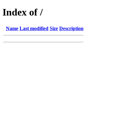
Index of /
Name
Last modified
Size
Description